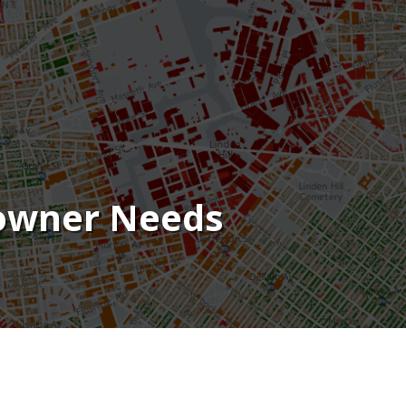
eowner Needs