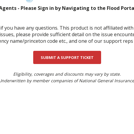
Agents - Please Sign in by Navigating to the Flood Port
0
if you have any questions. This product is not affiliated wi
 issues, please provide sufficient detail on the issue encount
cy name/princeton code etc., and one of our support reps wi
SUBMIT A SUPPORT TICKET
Eligibility, coverages and discounts may vary by state.
Underwritten by member companies of National General Insurance