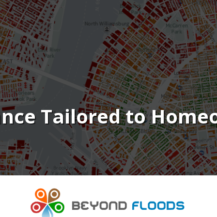
ance Tailored to Hom