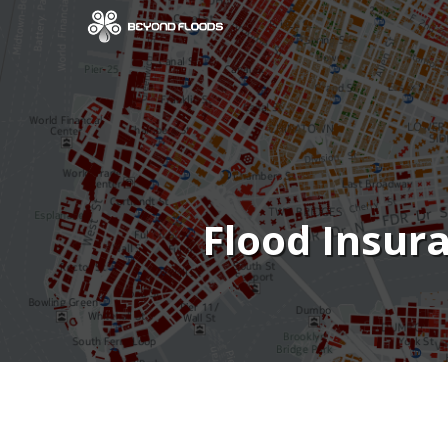
Flood Insur