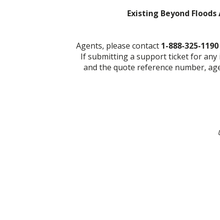
Existing Beyond Floods 
Agents, please contact
1-888-325-119
If submitting a support ticket for any
and the quote reference number, agen