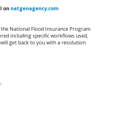
al on
natgenagency.com
th the National Flood Insurance Program.
ered including specific workflows used,
ll get back to you with a resolution.
.